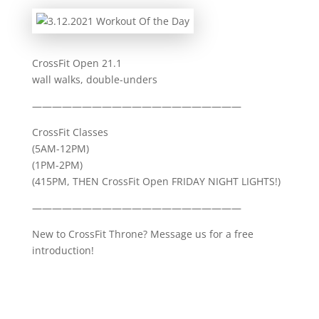
CrossFit Open 21.1
wall walks, double-unders
—————————————————————
CrossFit Classes
(5AM-12PM)
(1PM-2PM)
(415PM, THEN CrossFit Open FRIDAY NIGHT LIGHTS!)
—————————————————————
New to CrossFit Throne? Message us for a free
introduction!