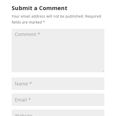
Submit a Comment
Your email address will not be published.
Required
fields are marked
*