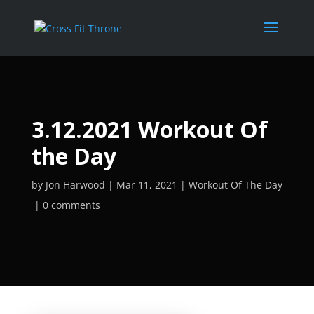
3.12.2021 Workout Of
the Day
by
Jon Harwood
Mar 11, 2021
Workout Of The Day
0 comments