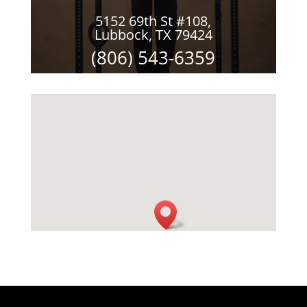
5152 69th St #108,
Lubbock, TX 79424
(806) 543-6359