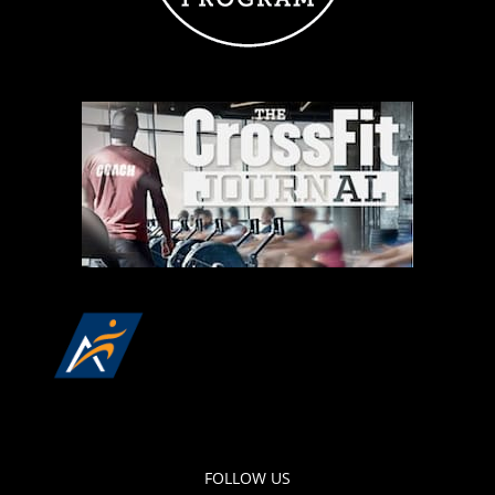
FOLLOW US