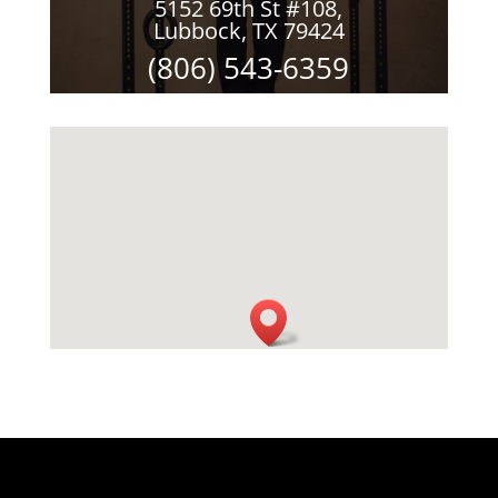
5152 69th St #108,
Lubbock, TX 79424
(806) 543-6359