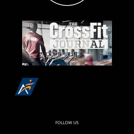
FOLLOW US