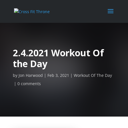
2.4.2021 Workout Of
the Day
by
Jon Harwood
Feb 3, 2021
Workout Of The Day
0 comments