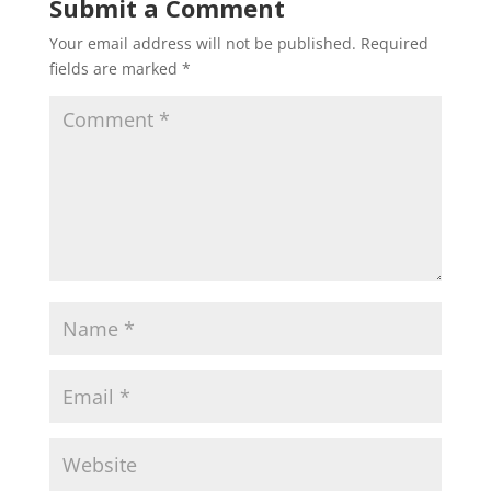
Submit a Comment
Your email address will not be published.
Required
fields are marked
*