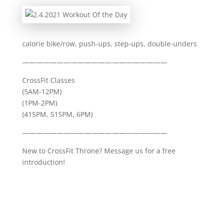
calorie bike/row, push-ups, step-ups, double-unders
—————————————————————
CrossFit Classes
(5AM-12PM)
(1PM-2PM)
(415PM, 515PM, 6PM)
—————————————————————
New to CrossFit Throne? Message us for a free
introduction!