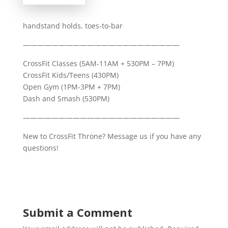
handstand holds, toes-to-bar
——————————————————————
CrossFit Classes (5AM-11AM + 530PM – 7PM)
CrossFit Kids/Teens (430PM)
Open Gym (1PM-3PM + 7PM)
Dash and Smash (530PM)
——————————————————————
New to CrossFit Throne? Message us if you have any
questions!
Submit a Comment