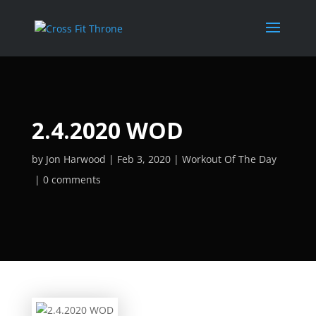
2.4.2020 WOD
by
Jon Harwood
Feb 3, 2020
Workout Of The Day
0 comments