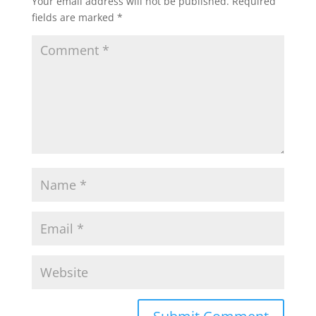
Your email address will not be published.
Required
fields are marked
*