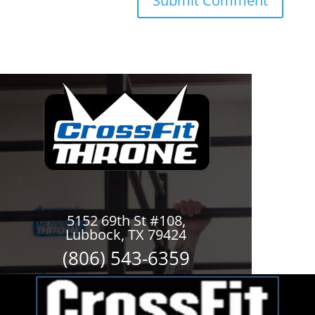
5152 69th St #108,
Lubbock, TX 79424
(806) 543-6359