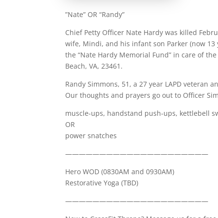
”Nate” OR “Randy”
Chief Petty Officer Nate Hardy was killed Febr
wife, Mindi, and his infant son Parker (now 13
the “Nate Hardy Memorial Fund” in care of the
Beach, VA, 23461.
Randy Simmons, 51, a 27 year LAPD veteran an
Our thoughts and prayers go out to Officer Si
muscle-ups, handstand push-ups, kettlebell s
OR
power snatches
—————————————————————
Hero WOD (0830AM and 0930AM)
Restorative Yoga (TBD)
—————————————————————