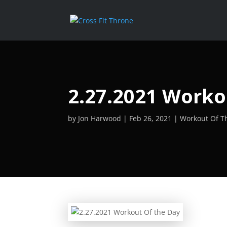
2.27.2021 Worko
by
Jon Harwood
Feb 26, 2021
Workout Of T