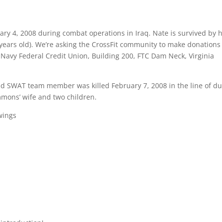
uary 4, 2008 during combat operations in Iraq. Nate is survived by h
 years old). We’re asking the CrossFit community to make donations
 Navy Federal Credit Union, Building 200, FTC Dam Neck, Virginia
d SWAT team member was killed February 7, 2008 in the line of du
mmons’ wife and two children.
wings