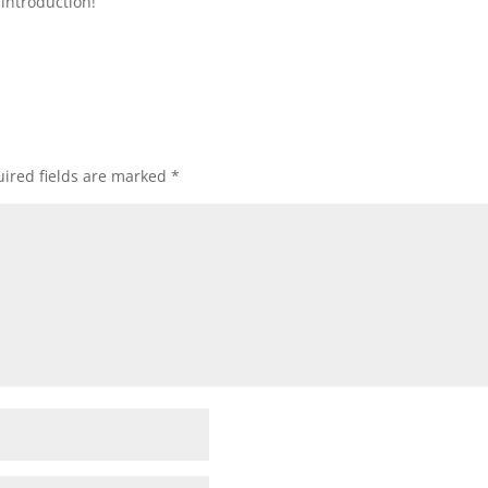
introduction!
ired fields are marked
*