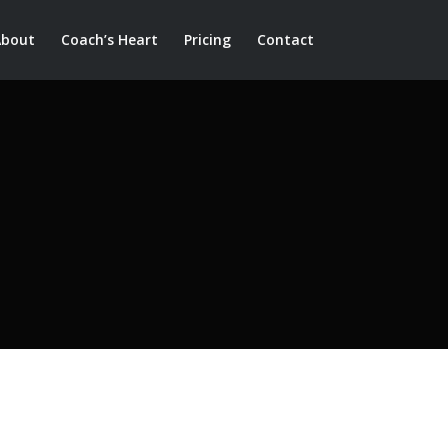
About
Coach’s Heart
Pricing
Contact