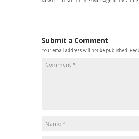
New to CrossFit Throne? Message us for a free 
Submit a Comment
Your email address will not be published.
Requ