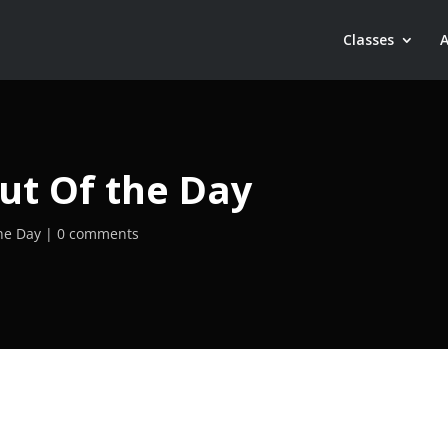
Classes
ut Of the Day
he Day
0 comments