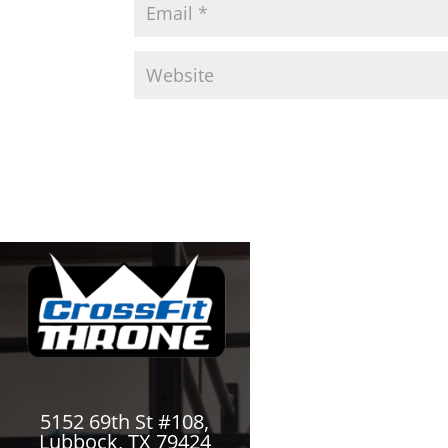
5152 69th St #108,
Lubbock, TX 79424