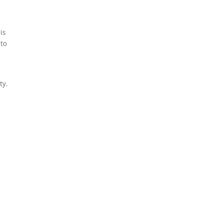
is
 to
ty.