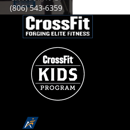
(806) 543-6359