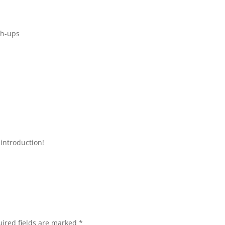
sh-ups
introduction!
ired fields are marked
*