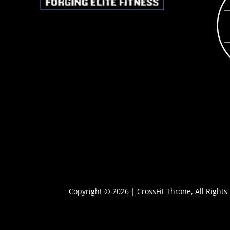
Copyright © 2026 | CrossFit Throne, All Rights