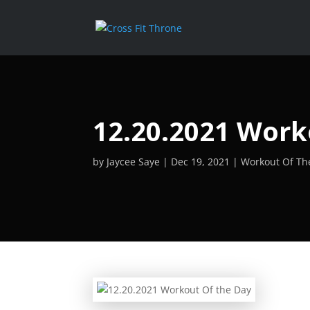
12.20.2021 Work
by
Jaycee Saye
Dec 19, 2021
Workout Of Th