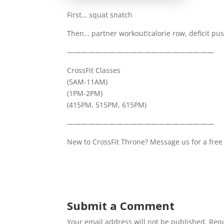
First… squat snatch
Then… partner workout!calorie row, deficit pu
—————————————————————
CrossFit Classes
(5AM-11AM)
(1PM-2PM)
(415PM, 515PM, 615PM)
—————————————————————
New to CrossFit Throne? Message us for a free 
Submit a Comment
Your email address will not be published.
Requ