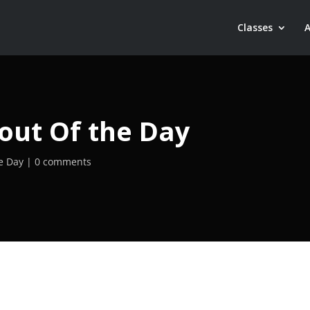
Classes
out Of the Day
e Day
0 comments