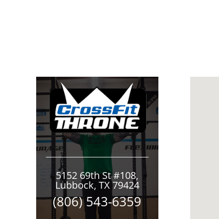
5152 69th St #108,
Lubbock, TX 79424
(806) 543-6359