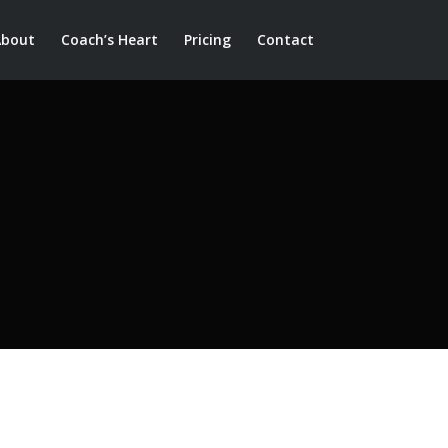
About
Coach’s Heart
Pricing
Contact