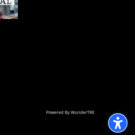
Powered By WunderTRE