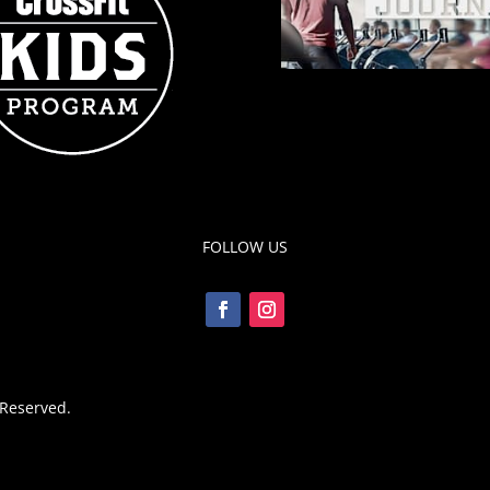
FOLLOW US
 Reserved.