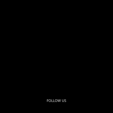
FOLLOW US