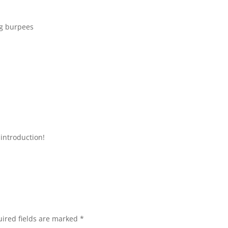
ng burpees
introduction!
ired fields are marked
*