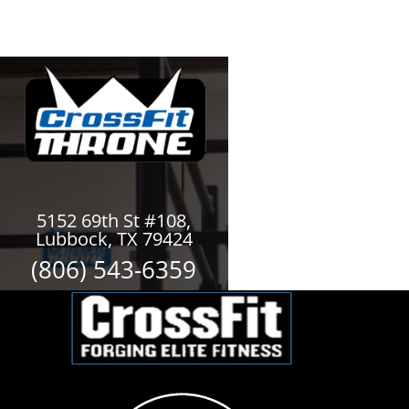
5152 69th St #108,
Lubbock, TX 79424
(806) 543-6359