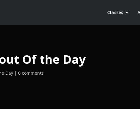
Classes
out Of the Day
he Day
0 comments