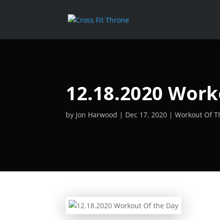
12.18.2020 Work
by
Jon Harwood
Dec 17, 2020
Workout Of T