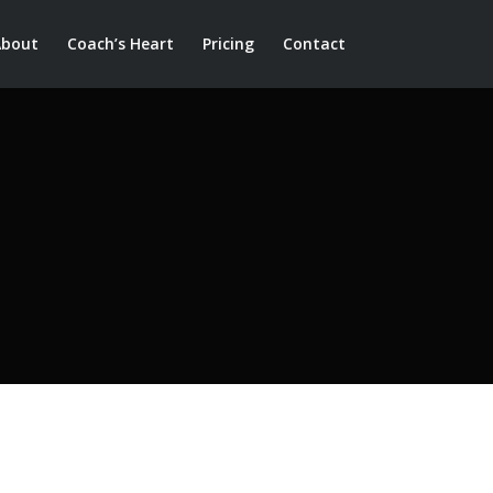
About
Coach’s Heart
Pricing
Contact