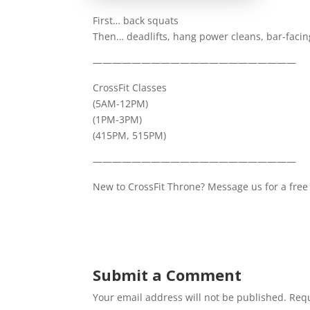
First… back squats
Then… deadlifts, hang power cleans, bar-faci
—————————————————————
CrossFit Classes
(5AM-12PM)
(1PM-3PM)
(415PM, 515PM)
—————————————————————
New to CrossFit Throne? Message us for a free 
Submit a Comment
Your email address will not be published.
Requ