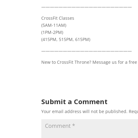
—————————————————————
CrossFit Classes
(5AM-11AM)
(1PM-2PM)
(415PM, 515PM, 615PM)
—————————————————————
New to CrossFit Throne? Message us for a free 
Submit a Comment
Your email address will not be published.
Requ