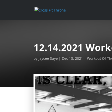
12.14.2021 Work
by
Jaycee Saye
Dec 13, 2021
Workout Of Th