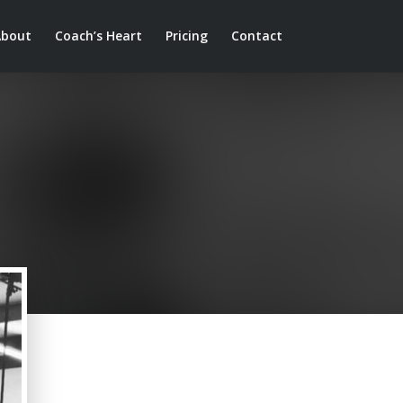
About
Coach’s Heart
Pricing
Contact