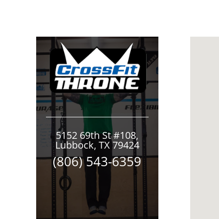
5152 69th St #108,
Lubbock, TX 79424
(806) 543-6359