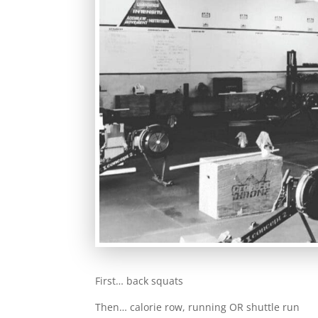
First… back squats
Then… calorie row, running OR shuttle run