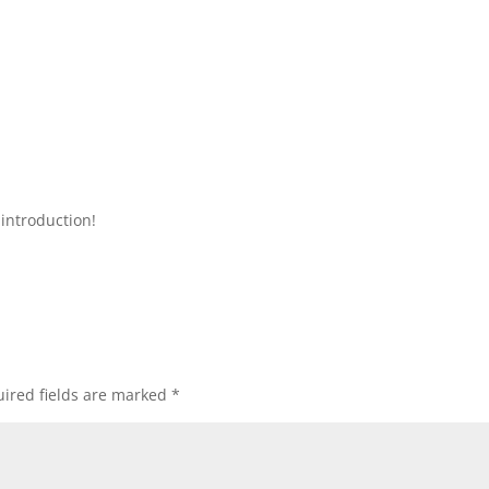
introduction!
ired fields are marked
*