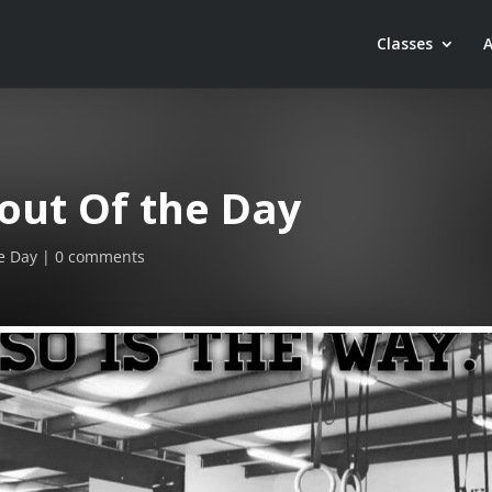
Classes
out Of the Day
e Day
0 comments