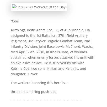
“Coe”
Army Sgt. Keith Adam Coe, 30, of Auburndale, Fla.,
assigned to the 1st Battalion, 37th Field Artillery
Regiment, 3rd Stryker Brigade Combat Team, 2nd
Infantry Division, Joint Base Lewis-McChord, Wash.,
died April 27th, 2010, in Khalis, Iraq, of wounds
sustained when enemy forces attacked his unit with
an explosive device. He is survived by his wife
Katrina Coe, two sons, Killian and Keith Jr., and
daughter, Klover.
The workout honoring this hero is…
thrusters and ring push-ups
—————————————————————