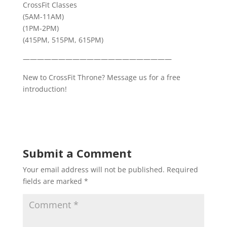
CrossFit Classes
(5AM-11AM)
(1PM-2PM)
(415PM, 515PM, 615PM)
—————————————————————
New to CrossFit Throne? Message us for a free
introduction!
Submit a Comment
Your email address will not be published.
Required
fields are marked
*