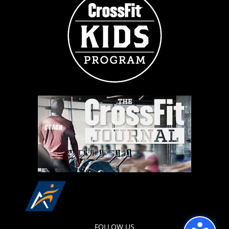
FOLLOW US