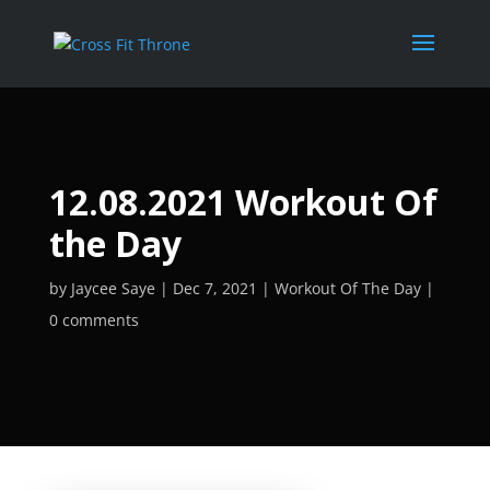
12.08.2021 Workout Of
the Day
by
Jaycee Saye
Dec 7, 2021
Workout Of The Day
0 comments