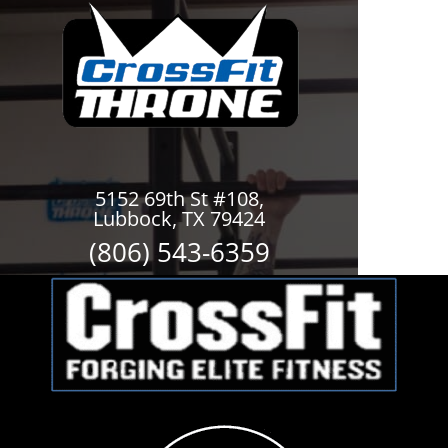
5152 69th St #108,
Lubbock, TX 79424
(806) 543-6359