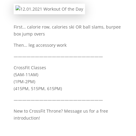
First… calorie row, calories ski OR ball slams, burpee
box jump overs
Then… leg accessory work
—————————————————————
CrossFit Classes
(5AM-11AM)
(1PM-2PM)
(415PM, 515PM, 615PM)
—————————————————————
New to CrossFit Throne? Message us for a free
introduction!