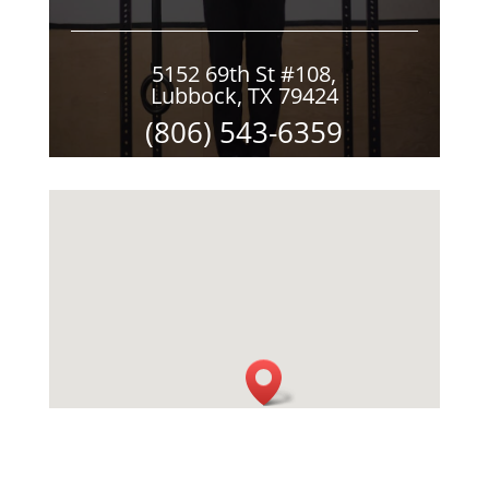
5152 69th St #108,
Lubbock, TX 79424
(806) 543-6359