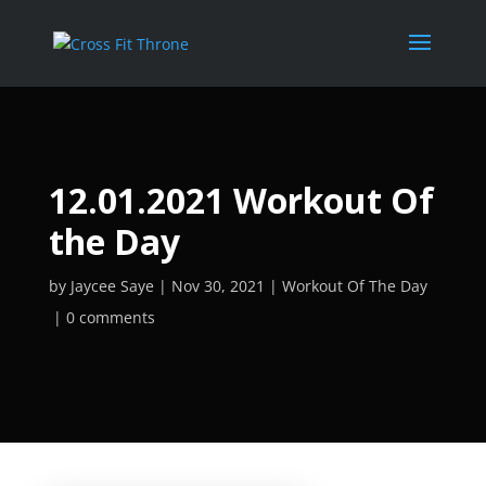
12.01.2021 Workout Of
the Day
by
Jaycee Saye
Nov 30, 2021
Workout Of The Day
0 comments