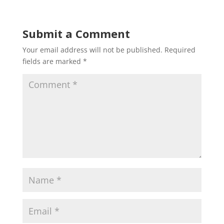
Submit a Comment
Your email address will not be published.
Required
fields are marked
*