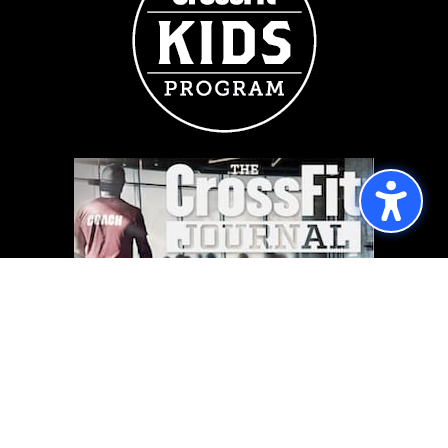
FOLLOW US
Follow
Follow
Copyright © 2026 | CrossFit Throne, All Rights Reserved.