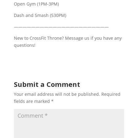
Open Gym (1PM-3PM)
Dash and Smash (530PM)
——————————————————————
New to CrossFit Throne? Message us if you have any
questions!
Submit a Comment
Your email address will not be published.
Required
fields are marked
*