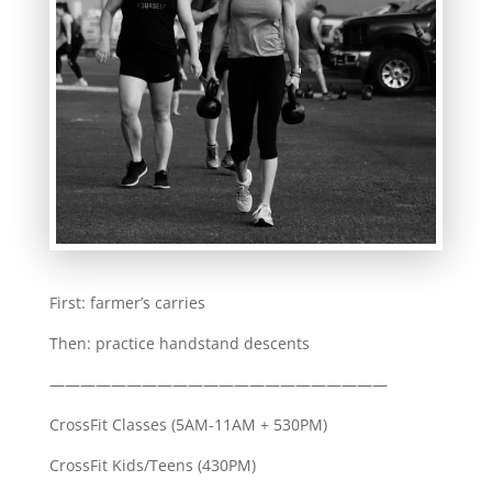
First: farmer’s carries
Then: practice handstand descents
——————————————————————
CrossFit Classes (5AM-11AM + 530PM)
CrossFit Kids/Teens (430PM)