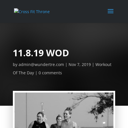
11.8.19 WOD
by
admin@wundertre.com
Nov 7, 2019
Workout
Of The Day
0 comments