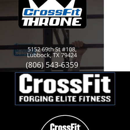
5152 69th St #108,
Lubbock, TX 79424
(806) 543-6359