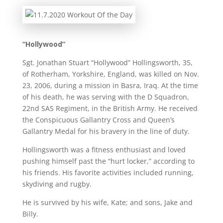
“Hollywood”
Sgt. Jonathan Stuart “Hollywood” Hollingsworth, 35,
of Rotherham, Yorkshire, England, was killed on Nov.
23, 2006, during a mission in Basra, Iraq. At the time
of his death, he was serving with the D Squadron,
22nd SAS Regiment, in the British Army. He received
the Conspicuous Gallantry Cross and Queen’s
Gallantry Medal for his bravery in the line of duty.
Hollingsworth was a fitness enthusiast and loved
pushing himself past the “hurt locker,” according to
his friends. His favorite activities included running,
skydiving and rugby.
He is survived by his wife, Kate; and sons, Jake and
Billy.