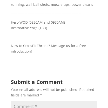
running, wall ball shots, muscle-ups, power cleans
—————————————————————
Hero WOD (0830AM and 0930AM)
Restorative Yoga (TBD)
—————————————————————
New to CrossFit Throne? Message us for a free
introduction!
Submit a Comment
Your email address will not be published.
Required
fields are marked
*