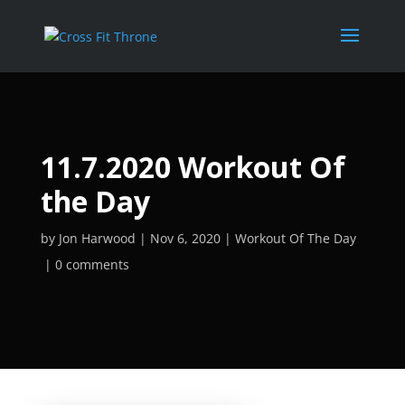
11.7.2020 Workout Of
the Day
by
Jon Harwood
Nov 6, 2020
Workout Of The Day
0 comments