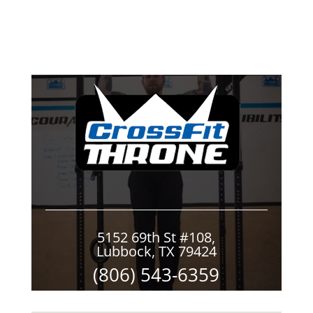
5152 69th St #108,
Lubbock, TX 79424
(806) 543-6359