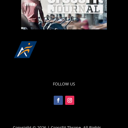
FOLLOW US
Copyright © 2026 | CrossFit Throne, All Rights