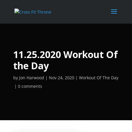
11.25.2020 Workout Of
the Day
by
Jon Harwood
Nov 24, 2020
Workout Of The Day
0 comments