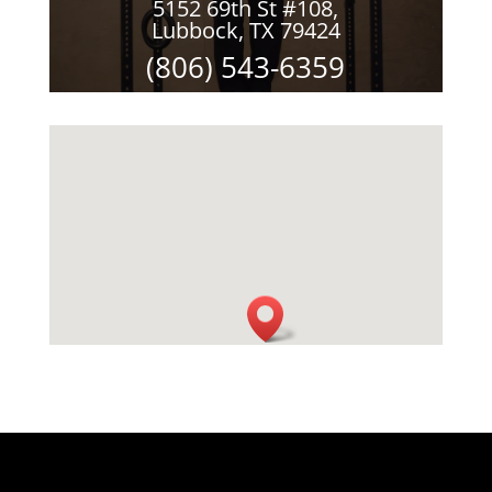
5152 69th St #108,
Lubbock, TX 79424
(806) 543-6359