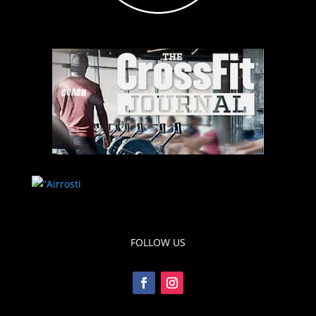
FOLLOW US