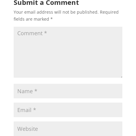
Submit a Comment
Your email address will not be published.
Required
fields are marked
*