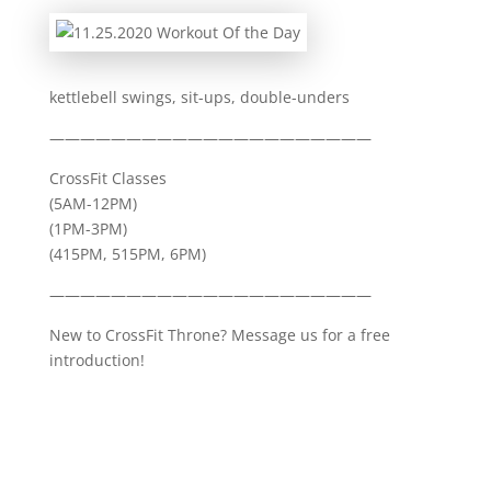
kettlebell swings, sit-ups, double-unders
—————————————————————
CrossFit Classes
(5AM-12PM)
(1PM-3PM)
(415PM, 515PM, 6PM)
—————————————————————
New to CrossFit Throne? Message us for a free
introduction!