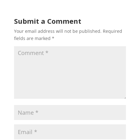
Submit a Comment
Your email address will not be published.
Required
fields are marked
*