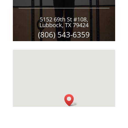
5152 69th St #108,
Lubbock, TX 79424
(806) 543-6359