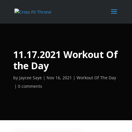
11.17.2021 Workout Of
the Day
by
Jaycee Saye
Nov 16, 2021
Workout Of The Day
0 comments