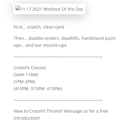
First… snatch, clean+jerk
Then… double-unders, deadlifts, handstand push-
ups… and bar muscle-ups
—————————————————————
CrossFit Classes
(5AM-11AM)
(1PM-2PM)
(415PM, 515PM, 615PM)
—————————————————————
New to CrossFit Throne? Message us for a free
introduction!