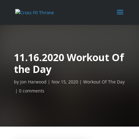
11.16.2020 Workout Of
the Day
by
Jon Harwood
Nov 15, 2020
Workout Of The Day
0 comments