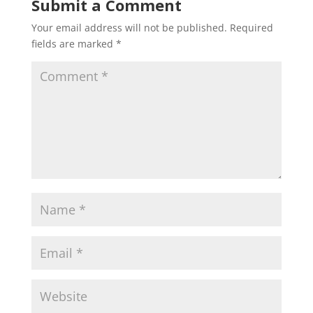
Submit a Comment
Your email address will not be published.
Required
fields are marked
*