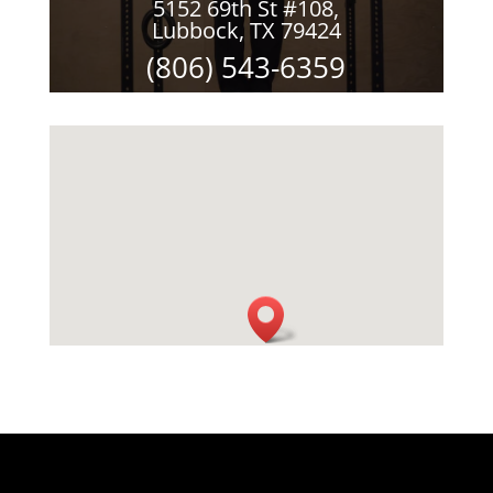
5152 69th St #108,
Lubbock, TX 79424
(806) 543-6359