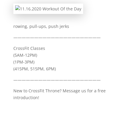
rowing, pull-ups, push jerks
—————————————————————
CrossFit Classes
(5AM-12PM)
(1PM-3PM)
(415PM, 515PM, 6PM)
—————————————————————
New to CrossFit Throne? Message us for a free
introduction!