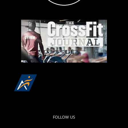
FOLLOW US