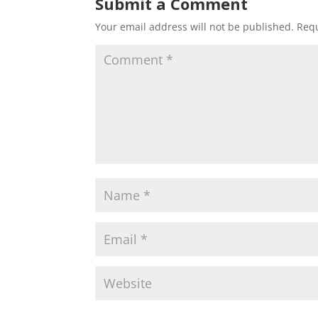
Submit a Comment
Your email address will not be published.
Requ