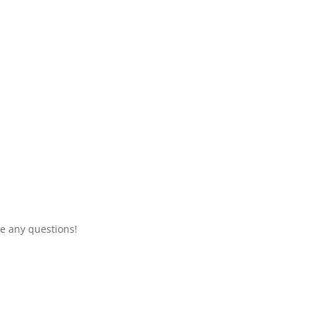
e any questions!