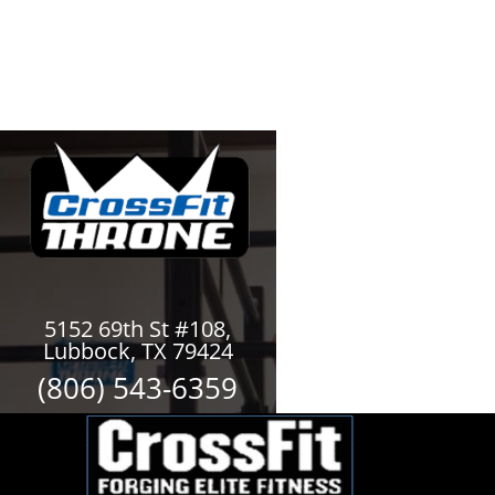
5152 69th St #108,
Lubbock, TX 79424
(806) 543-6359