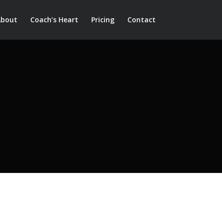
About
Coach’s Heart
Pricing
Contact