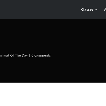
Classes
rkout Of The Day
0 comments