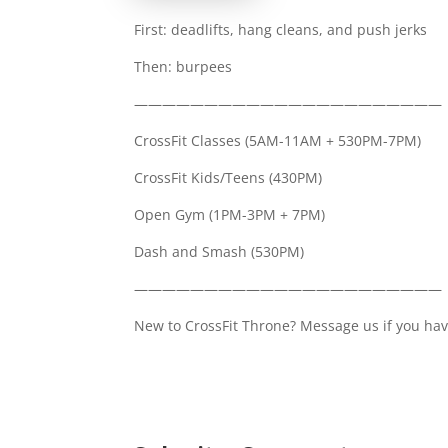
First: deadlifts, hang cleans, and push jerks
Then: burpees
——————————————————————
CrossFit Classes (5AM-11AM + 530PM-7PM)
CrossFit Kids/Teens (430PM)
Open Gym (1PM-3PM + 7PM)
Dash and Smash (530PM)
——————————————————————
New to CrossFit Throne? Message us if you hav