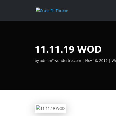
11.11.19 WOD
by
admin@wundertre.com
Nov 10, 2019
Wo