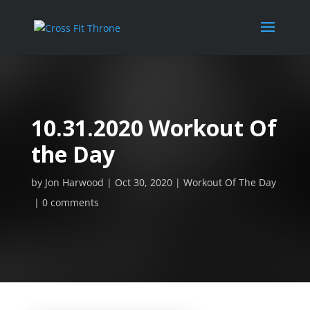
10.31.2020 Workout Of
the Day
by
Jon Harwood
Oct 30, 2020
Workout Of The Day
0 comments