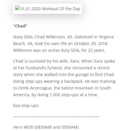
“Chad”
Navy SEAL Chad Wilkinson, 43, stationed in Virginia
Beach, VA, took his own life on October 29, 2018.
Wilkinson was an active duty SEAL for 22 years.
Chad is survived by his wife, Sara. When Sara spoke
at her husband’s funeral, she recounted a recent
story when she walked into the garage to find Chad
doing step-ups wearing a backpack. He was training
to climb Aconcagua, the tallest mountain in South
America, by doing 1,000 step-ups at a time.
box step-ups
—————————————————————
Hero WOD (0830AM and 0930AM)