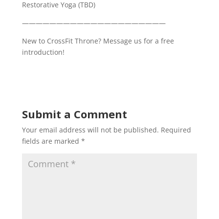
Restorative Yoga (TBD)
—————————————————————
New to CrossFit Throne? Message us for a free
introduction!
Submit a Comment
Your email address will not be published.
Required
fields are marked
*