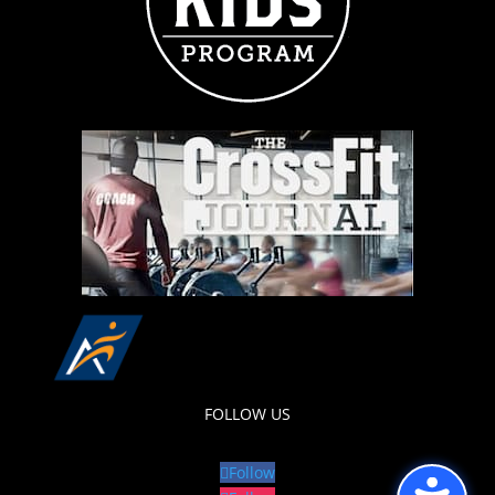
FOLLOW US
Follow