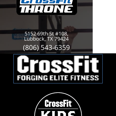
5152 69th St #108,
Lubbock, TX 79424
(806) 543-6359