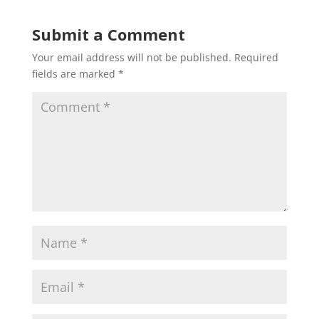
Submit a Comment
Your email address will not be published.
Required
fields are marked
*