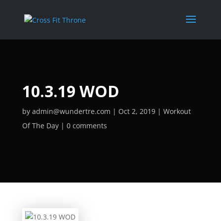
10.3.19 WOD
by
admin@wundertre.com
Oct 2, 2019
Workout
Of The Day
0 comments