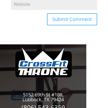
5152 69th St #108,
Lubbock, TX 79424
(806) 543-6359