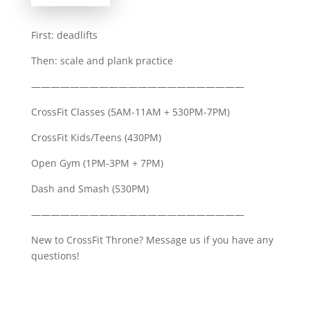
First: deadlifts
Then: scale and plank practice
——————————————————————
CrossFit Classes (5AM-11AM + 530PM-7PM)
CrossFit Kids/Teens (430PM)
Open Gym (1PM-3PM + 7PM)
Dash and Smash (530PM)
——————————————————————
New to CrossFit Throne? Message us if you have any
questions!