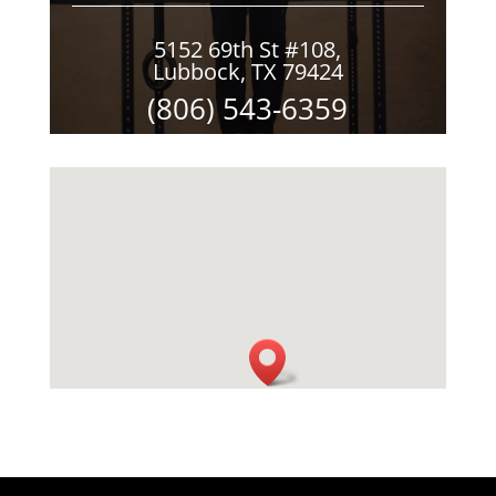
5152 69th St #108,
Lubbock, TX 79424
(806) 543-6359