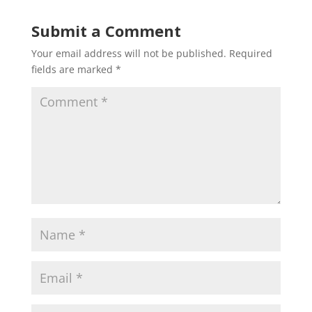
Submit a Comment
Your email address will not be published.
Required
fields are marked
*