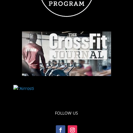
FOLLOW US