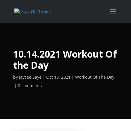
10.14.2021 Workout Of
the Day
by
Jaycee Saye
Oct 13, 2021
Workout Of The Day
0 comments