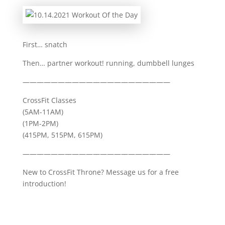
First… snatch
Then… partner workout! running, dumbbell lunges
—————————————————————
CrossFit Classes
(5AM-11AM)
(1PM-2PM)
(415PM, 515PM, 615PM)
—————————————————————
New to CrossFit Throne? Message us for a free
introduction!