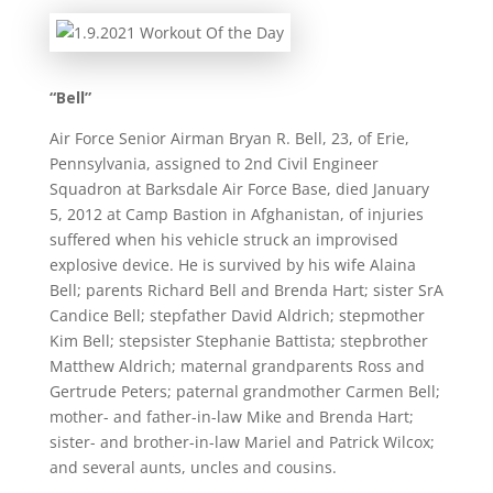
“Bell”
Air Force Senior Airman Bryan R. Bell, 23, of Erie,
Pennsylvania, assigned to 2nd Civil Engineer
Squadron at Barksdale Air Force Base, died January
5, 2012 at Camp Bastion in Afghanistan, of injuries
suffered when his vehicle struck an improvised
explosive device. He is survived by his wife Alaina
Bell; parents Richard Bell and Brenda Hart; sister SrA
Candice Bell; stepfather David Aldrich; stepmother
Kim Bell; stepsister Stephanie Battista; stepbrother
Matthew Aldrich; maternal grandparents Ross and
Gertrude Peters; paternal grandmother Carmen Bell;
mother- and father-in-law Mike and Brenda Hart;
sister- and brother-in-law Mariel and Patrick Wilcox;
and several aunts, uncles and cousins.