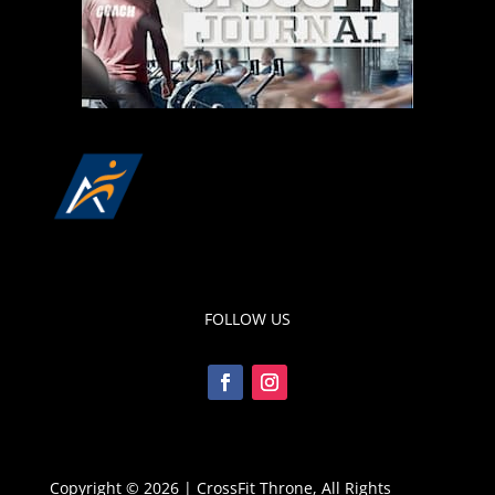
FOLLOW US
Copyright © 2026 | CrossFit Throne, All Rights