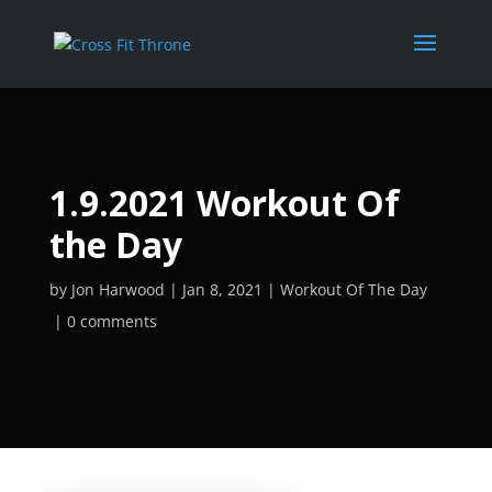
1.9.2021 Workout Of
the Day
by
Jon Harwood
Jan 8, 2021
Workout Of The Day
0 comments