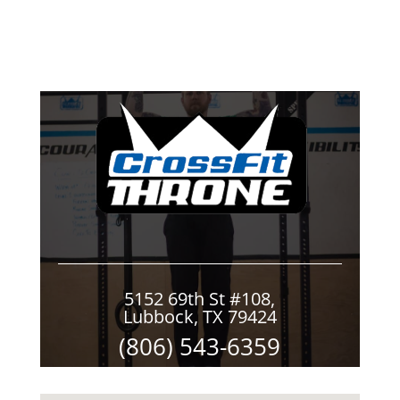
5152 69th St #108,
Lubbock, TX 79424
(806) 543-6359