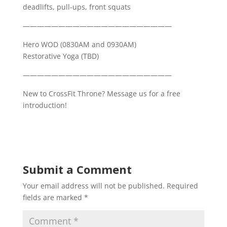
deadlifts, pull-ups, front squats
—————————————————————
Hero WOD (0830AM and 0930AM)
Restorative Yoga (TBD)
—————————————————————
New to CrossFit Throne? Message us for a free
introduction!
Submit a Comment
Your email address will not be published.
Required
fields are marked
*