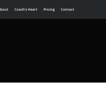
About
Coach’s Heart
Pricing
Contact