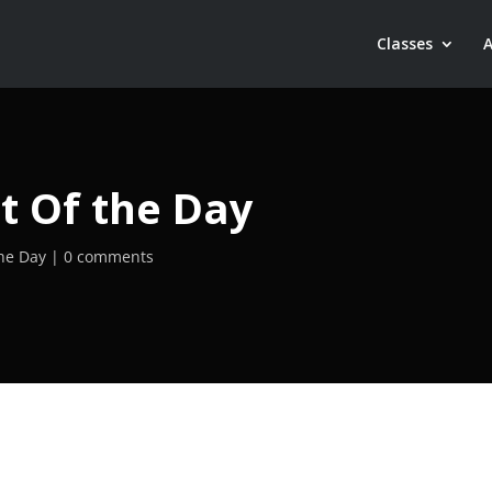
Classes
t Of the Day
he Day
0 comments