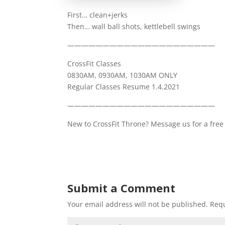
First… clean+jerks
Then… wall ball shots, kettlebell swings
—————————————————————
CrossFit Classes
0830AM, 0930AM, 1030AM ONLY
Regular Classes Resume 1.4.2021
—————————————————————
New to CrossFit Throne? Message us for a free 
Submit a Comment
Your email address will not be published.
Requ