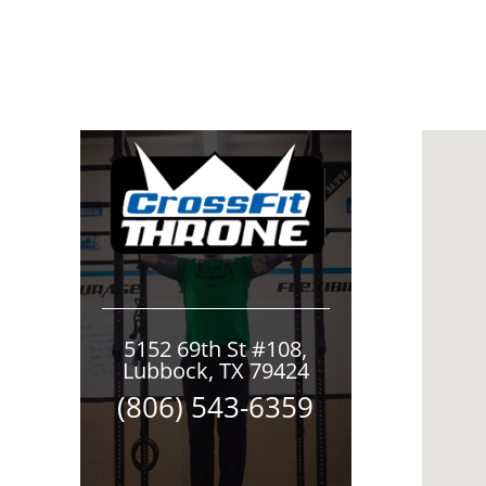
5152 69th St #108,
Lubbock, TX 79424
(806) 543-6359