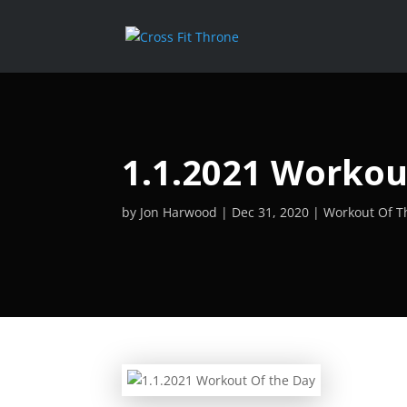
1.1.2021 Workou
by
Jon Harwood
Dec 31, 2020
Workout Of T