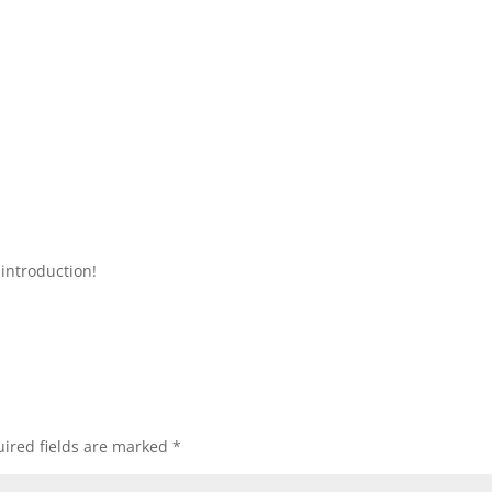
introduction!
ired fields are marked
*