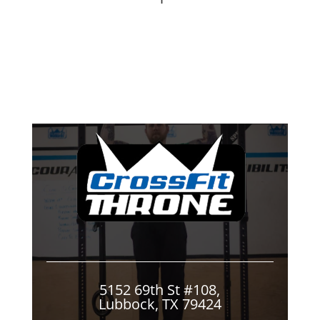
5152 69th St #108,
Lubbock, TX 79424