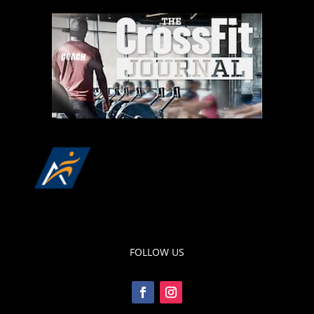
FOLLOW US