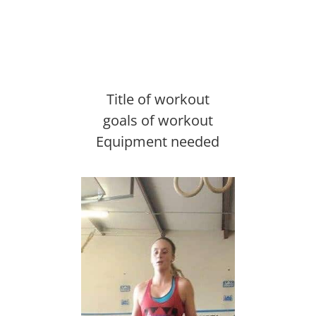
Title of workout
goals of workout
Equipment needed