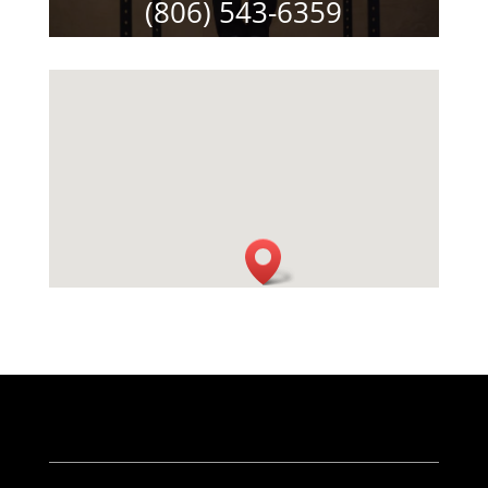
(806) 543-6359