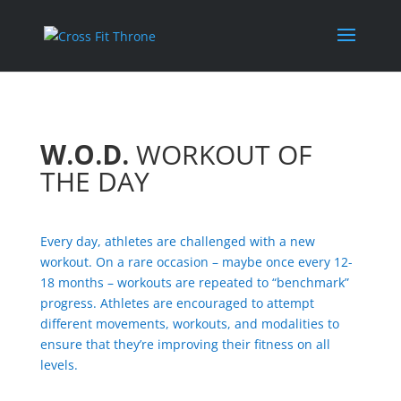
W.O.D.
WORKOUT OF
THE DAY
Every day, athletes are challenged with a new
workout. On a rare occasion – maybe once every 12-
18 months – workouts are repeated to “benchmark”
progress. Athletes are encouraged to attempt
different movements, workouts, and modalities to
ensure that they’re improving their fitness on all
levels.