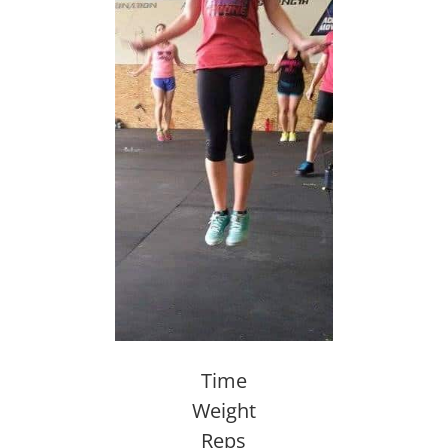
Time
Weight
Reps